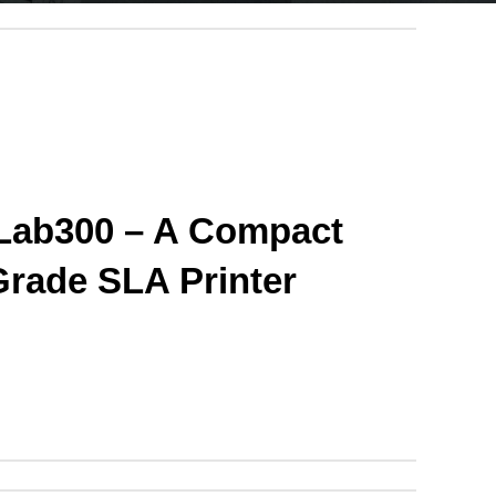
ab300 – A Compact 
Grade SLA Printer