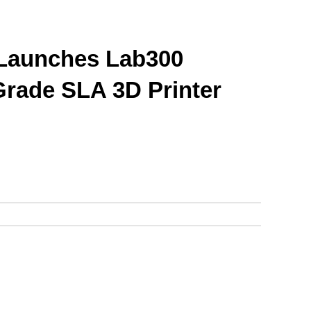
Launches Lab300 
-Grade SLA 3D Printer