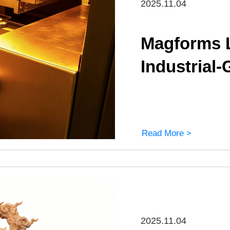
2025.11.04
Magforms 
Industrial
Read More >
2025.11.04