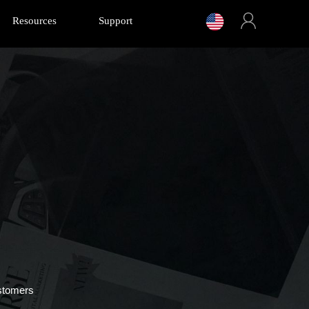
Resources
Support
stomers