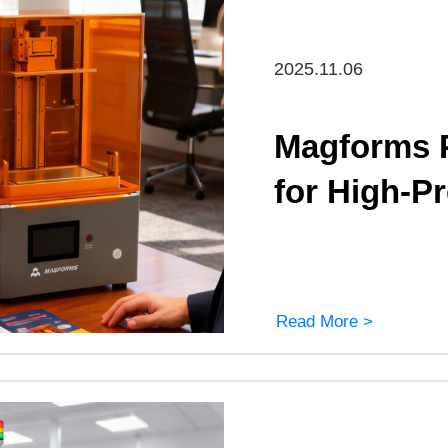
2025.11.06
Magforms P
for High-P
Read More >