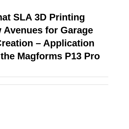
at SLA 3D Printing 
Avenues for Garage 
reation – Application 
f the Magforms P13 Pro