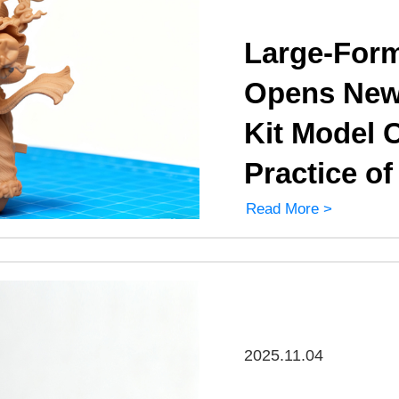
Large-Form
Opens New 
Kit Model C
Practice o
Read More >
2025.11.04