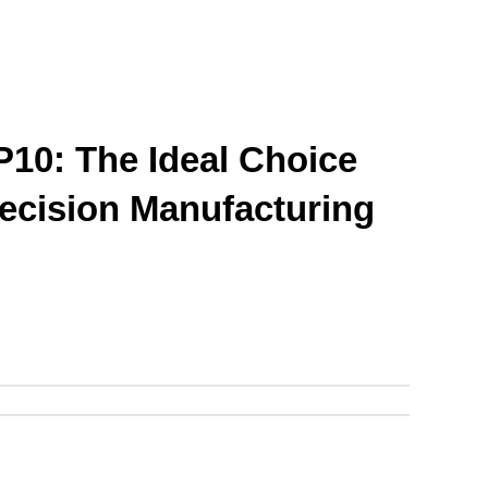
10: The Ideal Choice 
recision Manufacturing