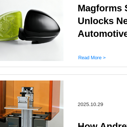
Magforms S
Unlocks New
Automotiv
Read More >
2025.10.29
How Andrew