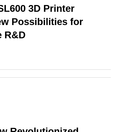
L600 3D Printer 
 Possibilities for 
e R&D
 Revolutionized 