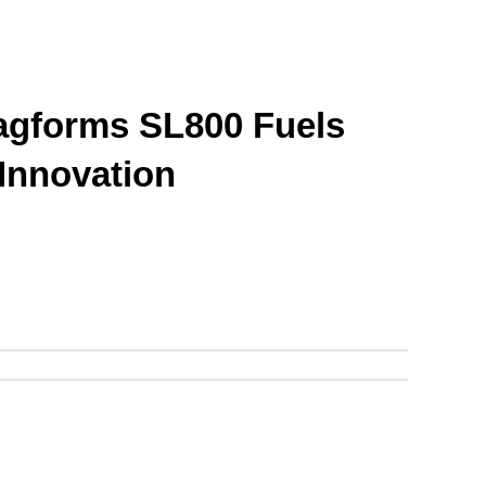
gforms SL800 Fuels 
 Innovation