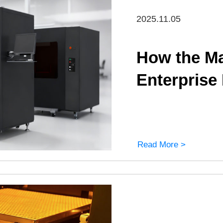
2025.11.05
How the Ma
Enterprise
Read More >