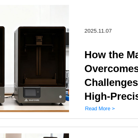
2025.11.07
How the Ma
Overcomes 
Challenges
High-Preci
Read More >