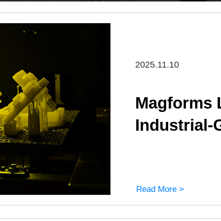
2025.11.10
Magforms L
Industrial-
Read More >