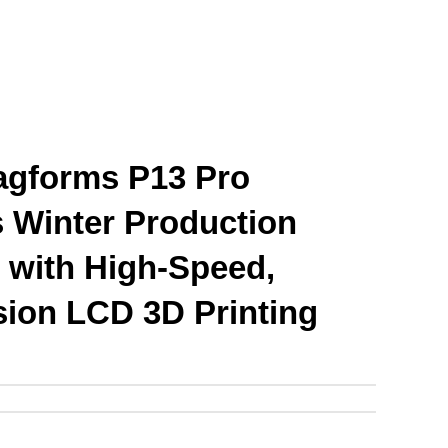
gforms P13 Pro 
Winter Production 
 with High-Speed, 
sion LCD 3D Printing