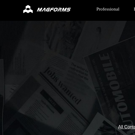
Professional
All Cont