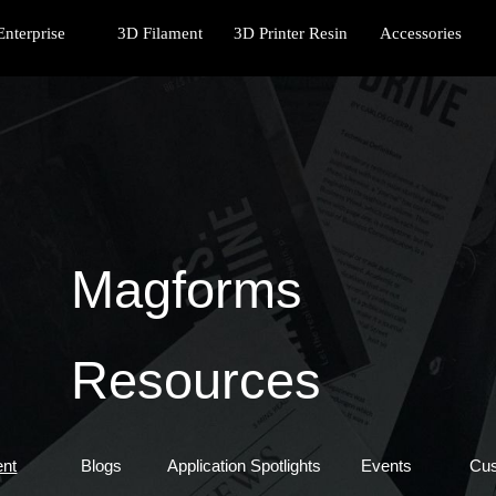
Enterprise
3D Filament
3D Printer Resin
Accessories
Magforms
Resources
ent
Blogs
Application Spotlights
Events
Cu