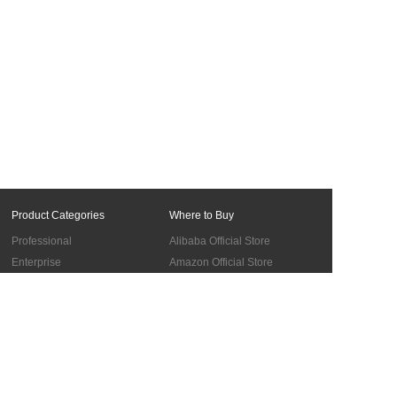
Product Categories
Where to Buy
Professional
Alibaba Official Store
Enterprise
Amazon Official Store
Materials
BUY in the UK
Accessories
Cooperation
Support
Global Sales Network
Troubleshooting
Become Authorized Distributors
About us