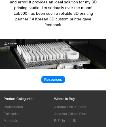
and error! It provides an ideal solution for my 3D
printing studio. I'm seriously over the moon!
Lab300 has been such a reliable 3D printing
partner!" A Korean 3D custom printer gave
feedback.
Resources
Product Categories
Where to Buy
Professional
Alibaba Official Store
Enterprise
Amazon Official Store
Materials
BUY in the UK