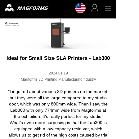
Profess
Enterpr
3D Fila
Ideal for Small Size SLA Printers - Lab300
2024.01.19
3D Prin
Magforms 3D Printing Manufacturingindustry
Accesso
"I inquired about various 3D printers on the market,
but they were all too large compared to my studio
door, which was only 800mm wide. Then I saw the
Resour
Lab300 with only 774mm wide from Magforms at
the exhibition. It's really perfect for my studio!
What's even more surprising is that the Lab300 is
Support
equipped with a low-capacity resin vat, which
allows us to get rid of the high costs caused by trial