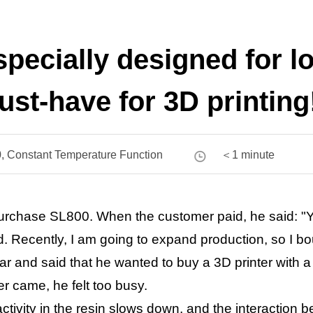
 specially designed for 
st-have for 3D printing
, Constant Temperature Function
＜1 minute
purchase SL800. When the customer paid, he said: "Y
d. Recently, I am going to expand production, so I b
ar and said that he wanted to buy a 3D printer with 
r came, he felt too busy.
ctivity in the resin slows down, and the interaction