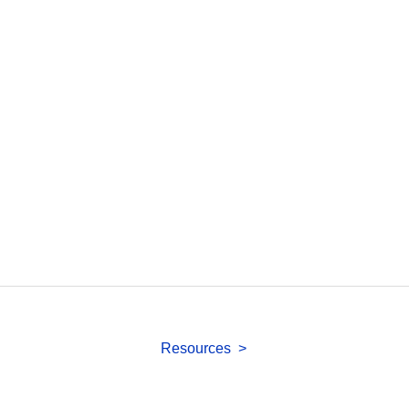
Resources >