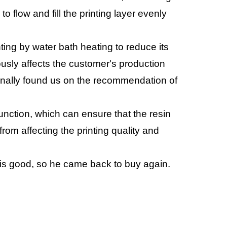
to flow and fill the printing layer evenly
nting by water bath heating to reduce its
ously affects the customer's production
finally found us on the recommendation of
tion, which can ensure that the resin
rom affecting the printing quality and
 is good, so he came back to buy again.