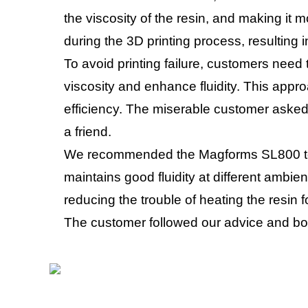
the viscosity of the resin, and making it mo
during the 3D printing process, resulting in
To avoid printing failure, customers need 
viscosity and enhance fluidity. This appr
efficiency. The miserable customer asked 
a friend.
We recommended the Magforms SL800 to t
maintains good fluidity at different ambie
reducing the trouble of heating the resin 
The customer followed our advice and bou