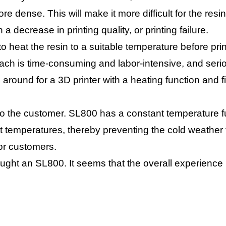
re dense. This will make it more difficult for the resin 
 a decrease in printing quality, or printing failure.
to heat the resin to a suitable temperature before pri
oach is time-consuming and labor-intensive, and seri
around for a 3D printer with a heating function and 
he customer. SL800 has a constant temperature func
nt temperatures, thereby preventing the cold weather f
for customers.
ght an SL800. It seems that the overall experience