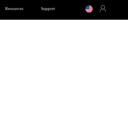
Resources
Support