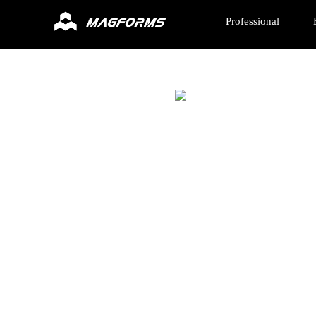
Professional