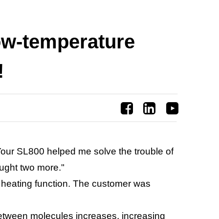
low-temperature
!
our SL800 helped me solve the trouble of
ought two more."
a heating function. The customer was
 between molecules increases, increasing