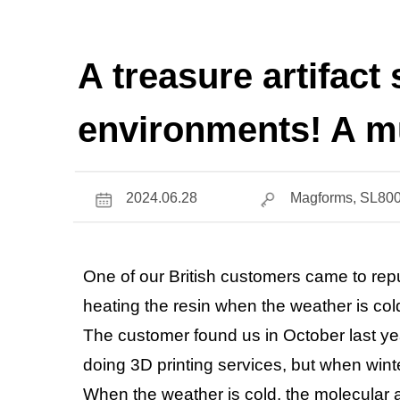
A treasure artifact
environments! A mu
2024.06.28
Magforms, SL800
One of our British customers came to re
heating the resin when the weather is col
The customer found us in October last ye
doing 3D printing services, but when winte
When the weather is cold, the molecular a