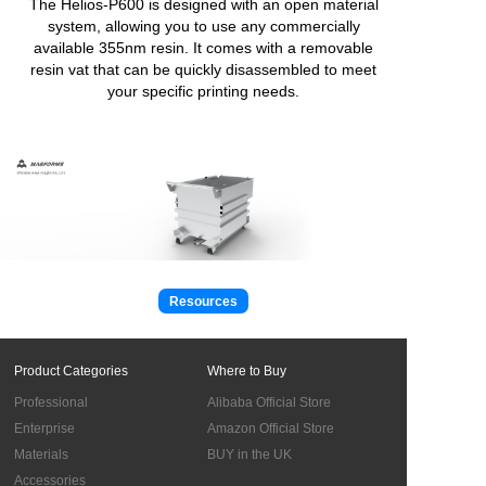
The Helios-P600 is designed with an open material
system, allowing you to use any commercially
available 355nm resin. It comes with a removable
resin vat that can be quickly disassembled to meet
your specific printing needs.
Resources
Product Categories
Where to Buy
Professional
Alibaba Official Store
Enterprise
Amazon Official Store
Materials
BUY in the UK
Accessories