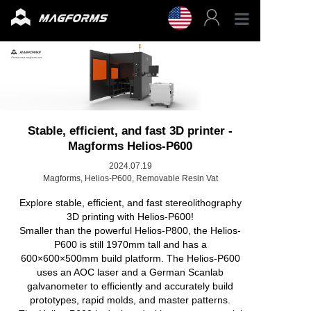
Profess
Enterpr
3D Fila
Stable, efficient, and fast 3D printer -
Magforms Helios-P600
3D Prin
2024.07.19
Magforms, Helios-P600, Removable Resin Vat
Explore stable, efficient, and fast stereolithography
Accesso
3D printing with Helios-P600!
Smaller than the powerful Helios-P800, the Helios-
Resour
P600 is still 1970mm tall and has a
600×600×500mm build platform. The Helios-P600
uses an AOC laser and a German Scanlab
Support
galvanometer to efficiently and accurately build
prototypes, rapid molds, and master patterns.