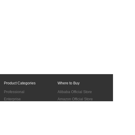
feedback.
Product Categories
Where to Buy
Professional
Alibaba Official Store
Enterprise
Amazon Official Store
Materials
BUY in the UK
Accessories
Cooperation
Support
Global Sales Network
Troubleshooting