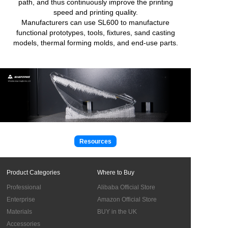
path, and thus continuously improve the printing
speed and printing quality.
Manufacturers can use SL600 to manufacture
functional prototypes, tools, fixtures, sand casting
models, thermal forming molds, and end-use parts.
Resources
Product Categories
Where to Buy
Professional
Alibaba Official Store
Enterprise
Amazon Official Store
Materials
BUY in the UK
Accessories