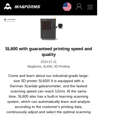
Profess
Enterpr
3D Fila
SL600 with guaranteed printing speed and
quality
3D Prin
2024.07.31
Magforms, SL600, 3D Printing
Come and learn about our industrial-grade large-
Accesso
size 3D printer SL600! It is equipped with a
German Scanlab galvanometer, and the fastest
Resour
scanning speed can reach 12m/s. At the same
time, SL600 also has a built-in learning scanning
system, which can automatically learn and analyze
Support
according to the customer's printing data,
continuously adjust and select the optimal scanning