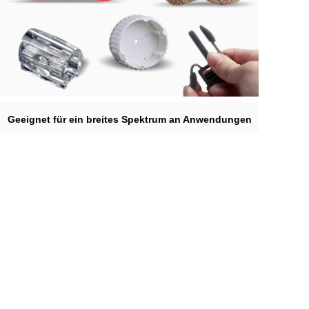
Geeignet für ein breites Spektrum an Anwendungen
Unsere Materialien können in der Automobilherstellung, Möbeln,
Haushaltsgeräten, Schuhform, Schmuck, Animation, Zahnmedizin,
Werbeindustrie usw. verwendet werden.