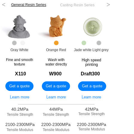
<
>
General Resin Series
Casting Resin Series
Engineering Re
Gray White
Orange Red
Jade white Light grey
Fine and smooth
Wash with
High speed
texture
water directly
printing
X110
W900
Draft300
Get a quote
Get a quote
Get a quote
Learn more
Learn more
Learn more
————————————————
————————————————
————————————————
————————————————
————————————————
————————————————
40.2MPa
44MPa
42MPa
Tensile Strength
Tensile Strength
Tensile Strength
2100-2300MPa
2200-2300MPa
2200-2300MPa
Tensile Modulus
Tensile Modulus
Tensile Modulus