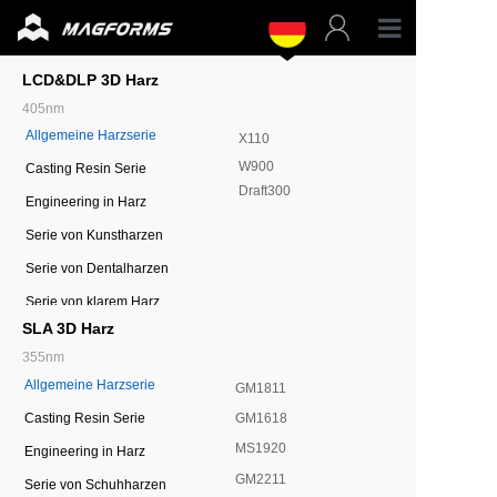
Profess
LCD&DLP 3D Harz
405nm
Allgemeine Harzserie
Untern
X110
W900
Casting Resin Serie
Draft300
Harzmat
Engineering in Harz
Serie von Kunstharzen
Teile
Serie von Dentalharzen
Serie von klarem Harz
Unterst
SLA 3D Harz
355nm
Ressou
Allgemeine Harzserie
GM1811
GM1618
Casting Resin Serie
MS1920
Engineering in Harz
GM2211
Serie von Schuhharzen