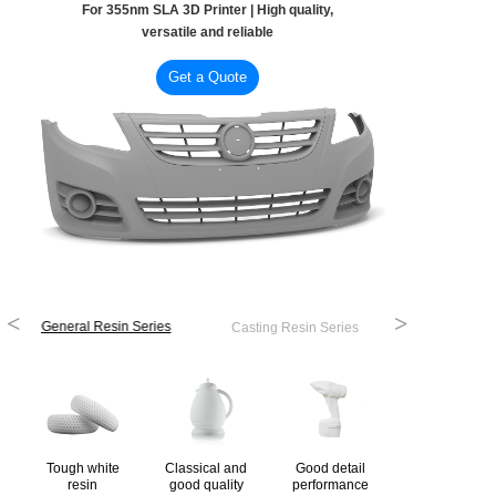
For 355nm SLA 3D Printer | High quality,
versatile and reliable
Get a Quote
<
>
General Resin Series
Casting Resin Series
Tough white
Classical and
Good detail
resin
good quality
performance