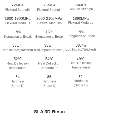
72MPa
76MPa
76MPa
Flexural Strength
Flexural Strength
Flexural Strength
1800-1900MPa
2000-2100MPa
1890MPa
Flexural Modulus
Flexural Modulus
Flexural Modulus
19%
16%
19%
Elongation at Break
Elongation at Break
Elongation at Break
35J/m
38J/m
38J/m
Izod Impact(Notched)
Izod Impact(Notched)
Izod Impact(Notched)
52℃
54℃
49℃
Heat Deflection
Heat Deflection
Heat Deflection
Temperature
Temperature
Temperature
84
86
82
Hardness
Hardness
Hardness
(Shore D)
(Shore D)
(Shore D)
SLA 3D Resin