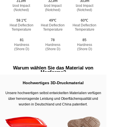
31J/m
32J/m
30J/m
Izod Impact
Izod Impact
Izod Impact
(Notched)
(Notched)
(Notched)
59.1℃
49℃
60℃
Heat Deflection
Heat Deflection
Heat Deflection
Temperature
Temperature
Temperature
81
78
85
Hardness
Hardness
Hardness
(Shore D)
(Shore D)
(Shore D)
Warum wählen Sie das Material von
Magforms?
Hochwertiges 3D-Druckmaterial
Unsere hochwertigen selbst entwickelten Materialien verfügen
über hervorragende Leistung und Oberflächenqualität und
wurden in Deutschland und China patentiert.