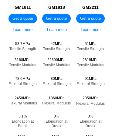
GM1811
GM1618
GM2211
Get a quote
Get a quote
Get a quote
Learn more
Learn more
Learn more
————————————————
53.7MPa
42MPa
51MPa
Tensile Strength
Tensile Strength
Tensile Strength
3160MPa
22800MPa
2819MPa
Tensile Modulus
Tensile Modulus
Tensile Modulus
78.6MPa
80MPa
91MPa
Flexural Strength
Flexural Strength
Flexural Strength
2450MPa
1860MPa
2350MPa
Flexural Modulus
Flexural Modulus
Flexural Modulus
5.1%
8%
8%
Elongation at
Elongation at
Elongation at
Break
Break
Break