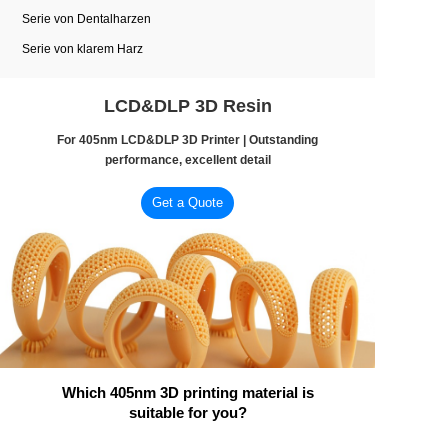
Serie von Dentalharzen
Serie von klarem Harz
LCD&DLP 3D Resin
For 405nm LCD&DLP 3D Printer | Outstanding
performance, excellent detail
Get a Quote
Which 405nm 3D printing material is
suitable for you?