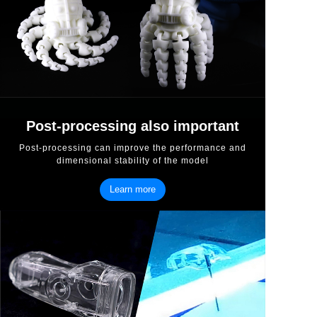
Post-processing also important
Post-processing can improve the performance and
dimensional stability of the model
Learn more