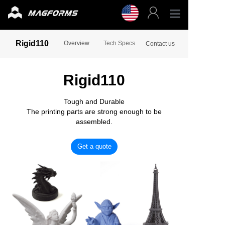
Profess
Rigid110
Overview
Tech Specs
Contact us
Enterpr
Rigid110
3D Fila
Tough and Durable
The printing parts are strong enough to be
3D Prin
assembled.
Get a quote
Accesso
Resour
Support