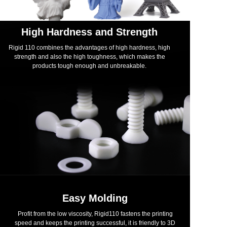
High Hardness and Strength
Rigid 110 combines the advantages of high hardness, high
strength and also the high toughness, which makes the
products tough enough and unbreakable.
Easy Molding
Profit from the low viscosity, Rigid110 fastens the printing
speed and keeps the printing successful, it is friendly to 3D