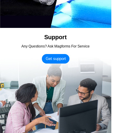
Support
Any Questions? Ask Magforms For Service
Get support