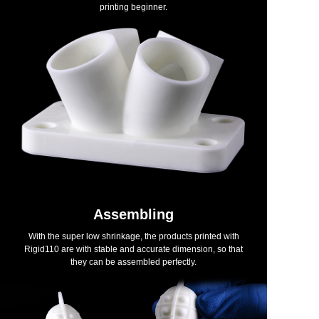
printing beginner.
Assembling
With the super low shrinkage, the products printed with
Rigid110 are with stable and accurate dimension, so that
they can be assembled perfectly.