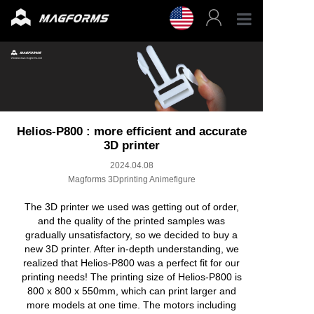
Profess
Enterpr
3D Fila
Helios-P800 : more efficient and accurate
3D printer
2024.04.08
3D Prin
Magforms 3Dprinting Animefigure
Accesso
The 3D printer we used was getting out of order,
and the quality of the printed samples was
gradually unsatisfactory, so we decided to buy a
Resour
new 3D printer. After in-depth understanding, we
realized that Helios-P800 was a perfect fit for our
printing needs! The printing size of Helios-P800 is
Support
800 x 800 x 550mm, which can print larger and
more models at one time. The motors including