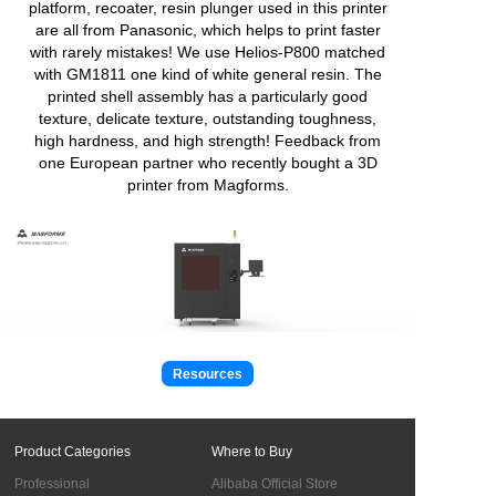
platform, recoater, resin plunger used in this printer
are all from Panasonic, which helps to print faster
with rarely mistakes! We use Helios-P800 matched
with GM1811 one kind of white general resin. The
printed shell assembly has a particularly good
texture, delicate texture, outstanding toughness,
high hardness, and high strength! Feedback from
one European partner who recently bought a 3D
printer from Magforms.
Resources
Product Categories
Where to Buy
Professional
Alibaba Official Store