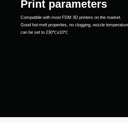
Print parameters
Compatible with most FDM 3D printers on the market.
​​​​​​​Good hot-melt properties, no clogging, nozzle temperatur
can be set to 230℃±10℃