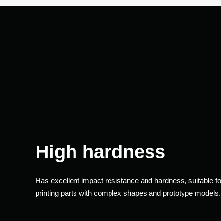
High hardness
Has excellent impact resistance and hardness, suitable fo
printing parts with complex shapes and prototype models.