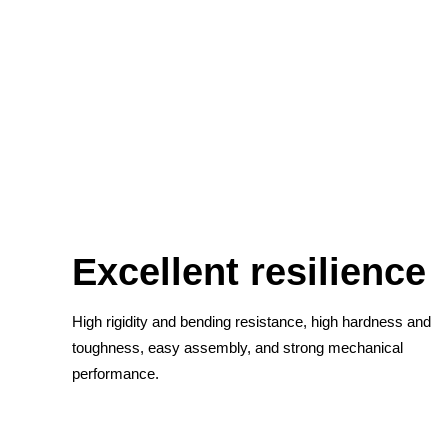
Excellent resilience
High rigidity and bending resistance, high hardness and
toughness, easy assembly, and strong mechanical
performance.