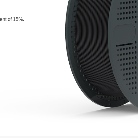
tent of 15%.