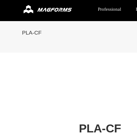
Professional
PLA-CF
PLA-CF