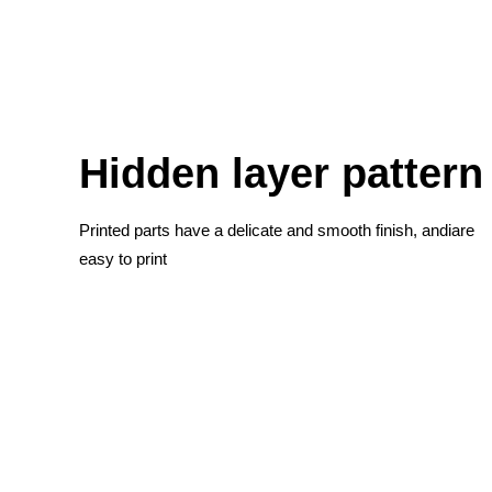
Hidden layer pattern
Printed parts have a delicate and smooth finish, andiare
easy to print