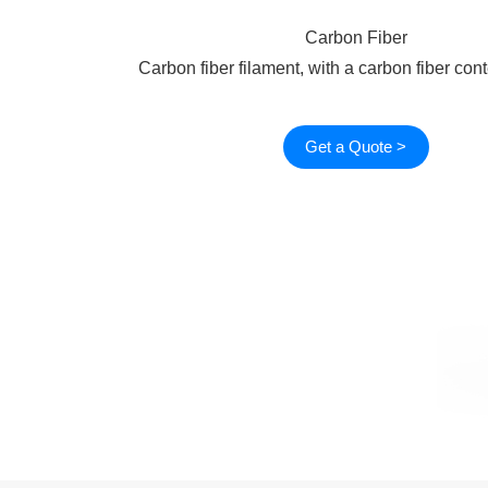
Carbon Fiber
Carbon fiber filament, with a carbon fiber con
Get a Quote >