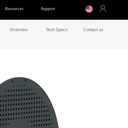
Resources
Support
Overview
Tech Specs
Contact us