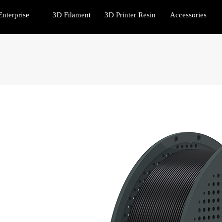
Enterprise
3D Filament
3D Printer Resin
Accessories