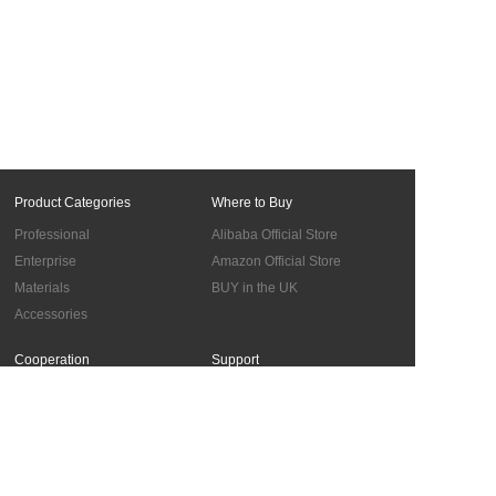
Product Categories
Where to Buy
Professional
Alibaba Official Store
Enterprise
Amazon Official Store
Materials
BUY in the UK
Accessories
Cooperation
Support
Global Sales Network
Troubleshooting
Become Authorized Distributors
About us