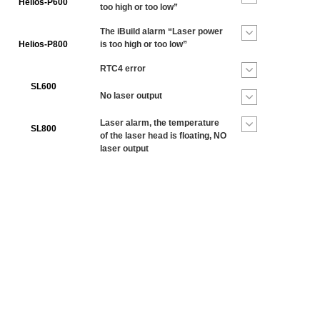
Helios-P600
too high or too low”
The iBuild alarm “Laser power
Helios-P800
is too high or too low”
RTC4 error
SL600
No laser output
Laser alarm, the temperature
SL800
of the laser head is floating, NO
laser output