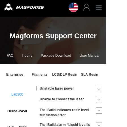
Profess
Magforms Support Center
Enterpr
3D Fila
FAQ
Inquiry
Package Download
User Manual
3D Prin
Enterprise
Filaments
LCD/DLP Resin
SLA Resin
Accesso
Unstable laser power
Lab300
Resour
Unable to connect the laser
The iBuild indicates resin level
Helios-P450
Support
fluctuation error
The iBuild alarm “Liquid level is